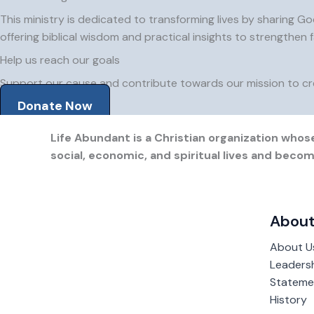
This ministry is dedicated to transforming lives by sharing Go
offering biblical wisdom and practical insights to strengthen f
Help us reach our goals
Support our cause and contribute towards our mission to cre
Donate Now
Life Abundant is a Christian organization whose
social, economic, and spiritual lives and bec
About
About U
Leaders
Statemen
History