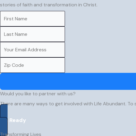
stories of faith and transformation in Christ.
Would you like to partner with us?
There are many ways to get involved with Life Abundant. To 
I’m Ready
Transforming Lives