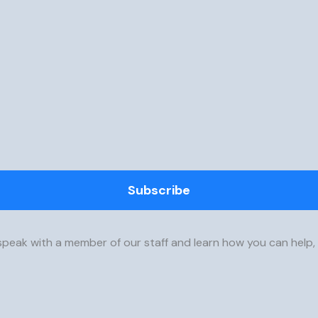
Subscribe
speak with a member of our staff and learn how you can help,