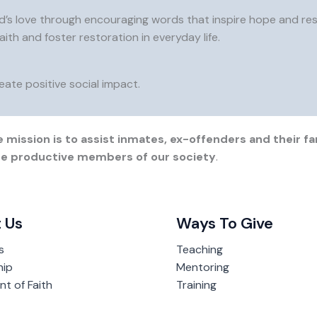
d’s love through encouraging words that inspire hope and resil
aith and foster restoration in everyday life.
ate positive social impact.
 mission is to assist inmates, ex-offenders and their fam
ome productive members of our society
.
 Us
Ways To Give
s
Teaching
hip
Mentoring
t of Faith
Training