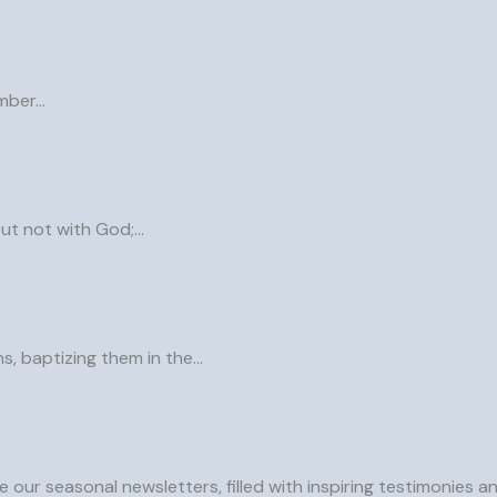
ember…
but not with God;…
ns, baptizing them in the…
 our seasonal newsletters, filled with inspiring testimonies 