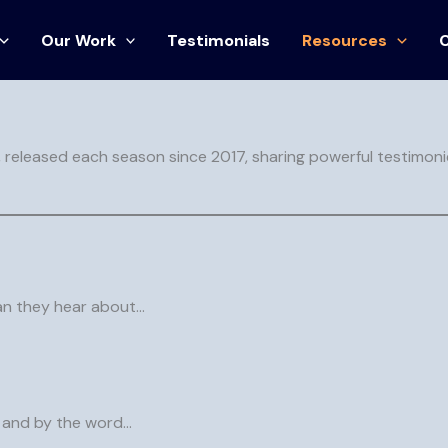
Our Work
Testimonials
Resources
nt and biblical wisdom to inspire hope, uplift hearts, and gui
, released each season since 2017, sharing powerful testimoni
can they hear about…
, and by the word…