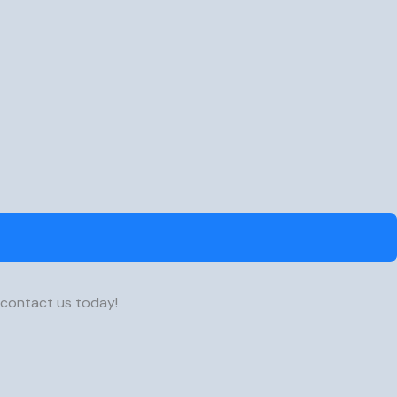
 contact us today!