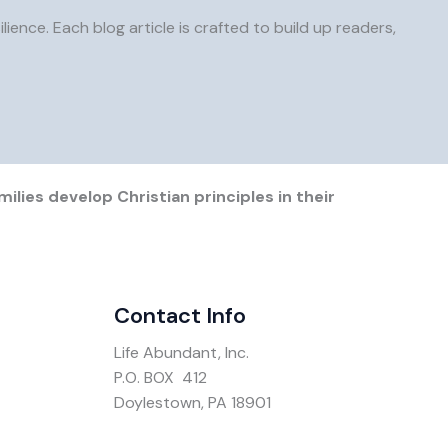
ience. Each blog article is crafted to build up readers,
ilies develop Christian principles in their
Contact Info
Life Abundant, Inc.
P.O. BOX 412
Doylestown, PA 18901