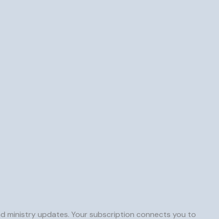
and ministry updates. Your subscription connects you to