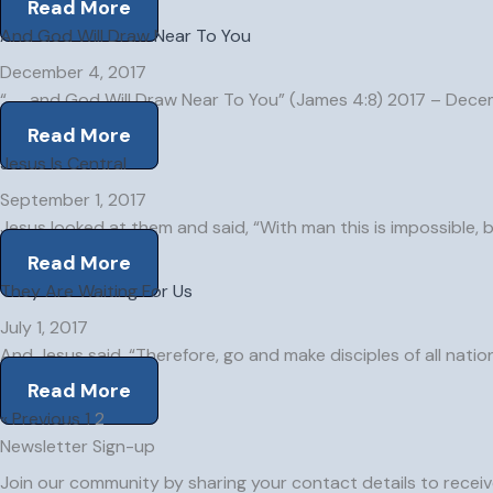
Read More
And God Will Draw Near To You
December 4, 2017
“. . . and God Will Draw Near To You” (James 4:8) 2017 – Dec
Read More
Jesus Is Central
September 1, 2017
Jesus looked at them and said, “With man this is impossible, 
Read More
They Are Waiting For Us
July 1, 2017
And Jesus said, “Therefore, go and make disciples of all natio
Read More
« Previous
1
2
Newsletter Sign-up
Join our community by sharing your contact details to receive