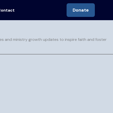
Donate
Contact
de readers toward transformation in Christ
es and ministry growth updates to inspire faith and foster